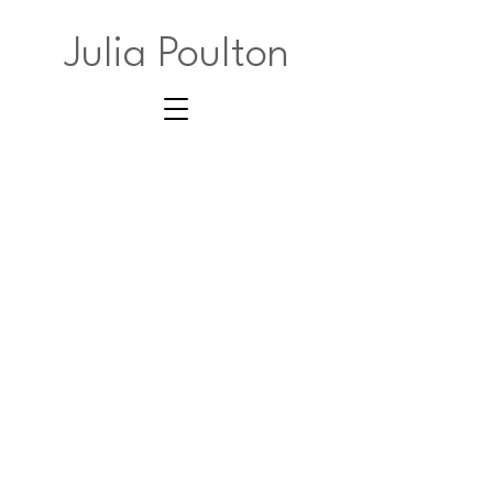
Julia Poulton