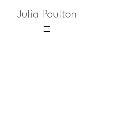
Julia Poulton