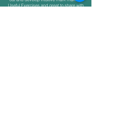
Useful Exercises and great to share with
the others. Thoroughly enjoyed myself.
Thank you Julia"
Tessa
"I enjoyed the whole day and it has given
me lots of ideas. Also meeting others and
listening to their stories. It was a warm,
friendly relaxed workshop and I would
definitely recommend it to others"
Lesley
Shipping & Returns
Payment Plans
FAQs
© Julia Poulton 2013-2025