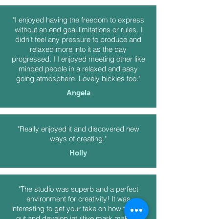
"I enjoyed having the freedom to express
without an end goal,limitations or rules. I
didn't feel any pressure to produce and
relaxed more into it as the day
progressed. I I enjoyed meeting other like
minded people in a relaxed and easy
going atmosphere. Lovely bickies too."
Angela
"Really enjoyed it and discovered new
ways of creating."
Holly
"The studio was superb and a perfect
environment for creativity! It was
interesting to get your take on how to start
out and develop intuitive mark making.