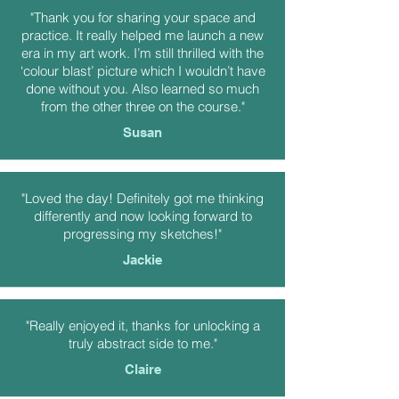
"Thank you for sharing your space and
practice. It really helped me launch a new
era in my art work. I’m still thrilled with the
‘colour blast’ picture which I wouldn’t have
done without you. Also learned so much
from the other three on the course."
Susan
"Loved the day! Definitely got me thinking
differently and now looking forward to
progressing my sketches!"
Jackie
"Really enjoyed it, thanks for unlocking a
truly abstract side to me."
Claire