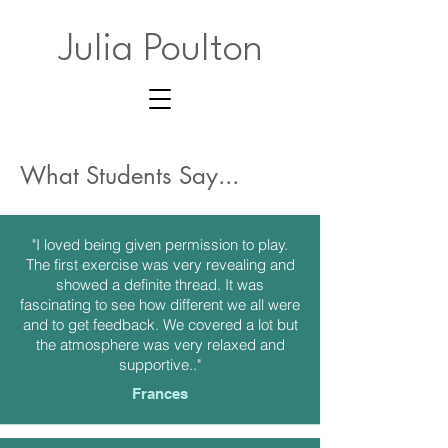
Julia Poulton
What Students Say...
"I loved being given permission to play.
The first exercise was very revealing and
showed a definite thread. It was
fascinating to see how different we all were
and to get feedback. We covered a lot but
the atmosphere was very relaxed and
supportive.."
Frances