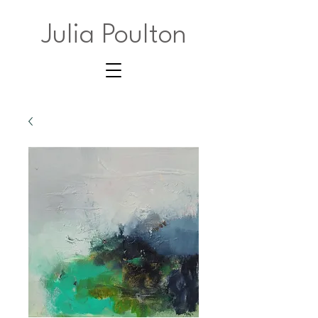
Julia Poulton