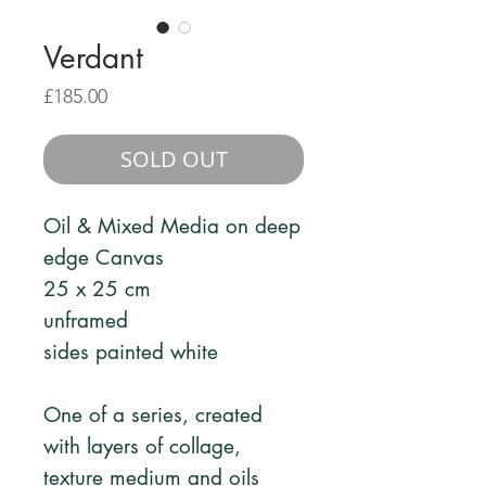
Verdant
Price
£185.00
SOLD OUT
Oil & Mixed Media on deep
edge Canvas
25 x 25 cm
unframed
sides painted white
One of a series, created
with layers of collage,
texture medium and oils