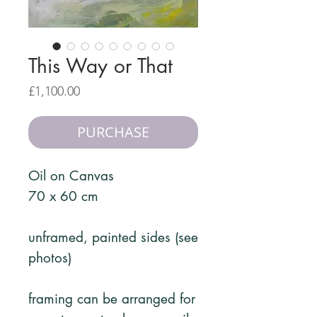
This Way or That
Price
£1,100.00
PURCHASE
Oil on Canvas
70 x 60 cm
unframed, painted sides (see
photos)
framing can be arranged for