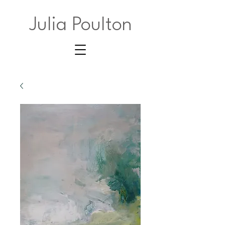
Julia Poulton