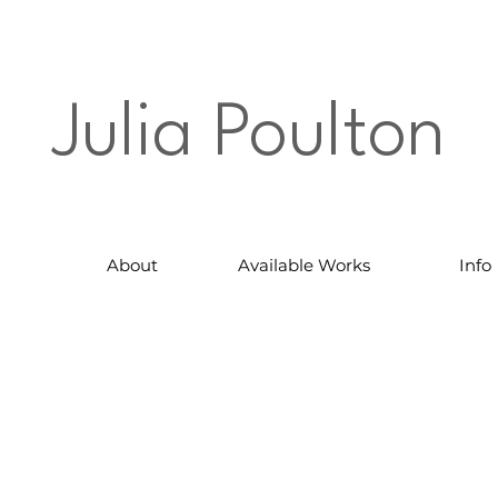
Julia Poulton
About
Available Works
Info