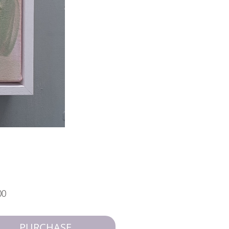
Price
00
PURCHASE