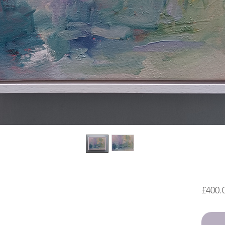
£400.