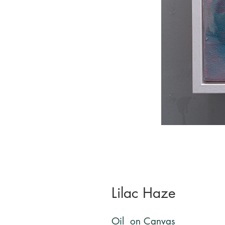
Lilac Haze
Oil on Canvas