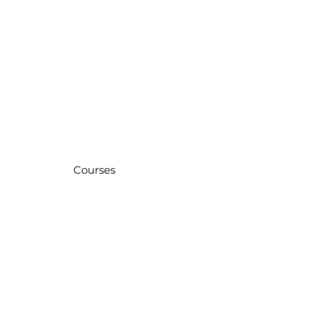
Courses