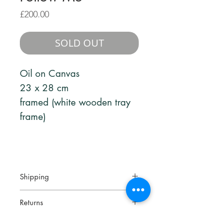
Price
£200.00
SOLD OUT
Oil on Canvas
23 x 28 cm
framed (white wooden tray
frame)
Shipping
Your artwork will be packed
Returns
securely and sent via a fully tracked
and signed for service.
Returns are accepted within 14