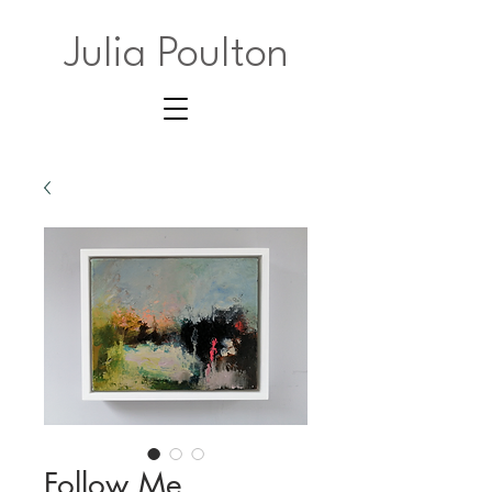
Julia Poulton
Follow Me