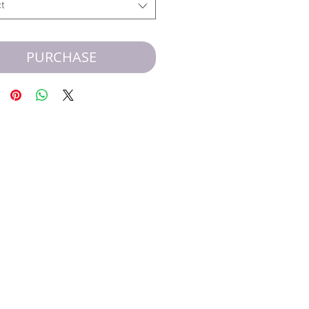
t
PURCHASE