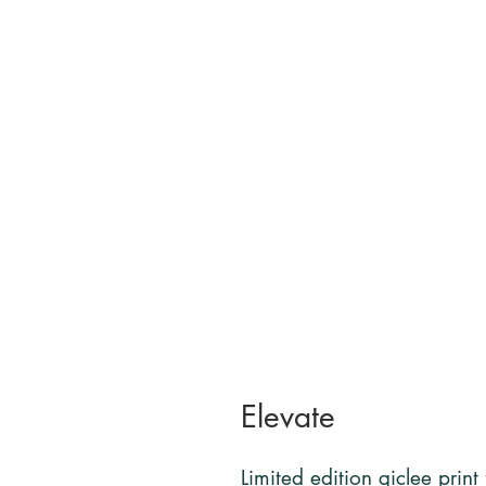
Elevate
Limited edition giclee print