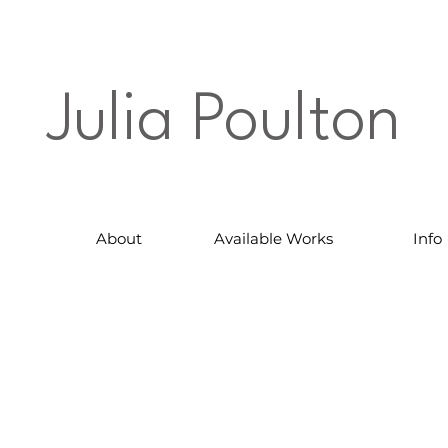
Julia Poulton
About
Available Works
Info