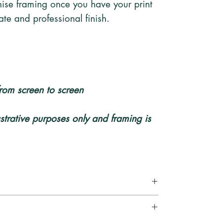
ise framing once you have your print
te and professional finish.
rom screen to screen
lustrative purposes only and framing is
ely and sent via a tracked and signed for