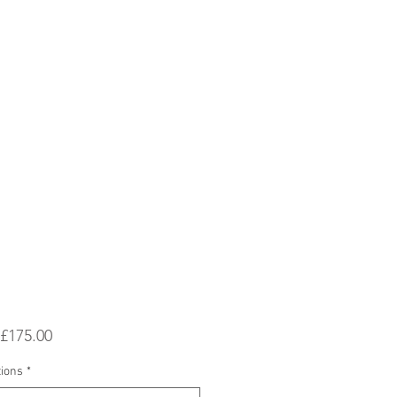
Sale
£175.00
Price
tions
*