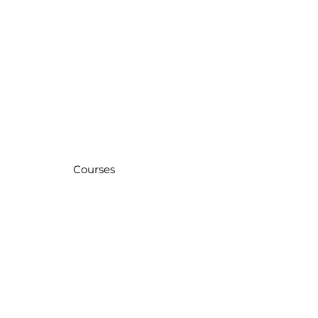
Courses