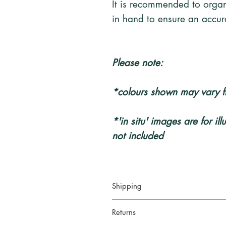
It is recommended to organ
in hand to ensure an accura
Please note:
*colours shown may vary f
*'in situ' images are for il
not included
Shipping
Your artwork will be packed secur
Returns
service
: