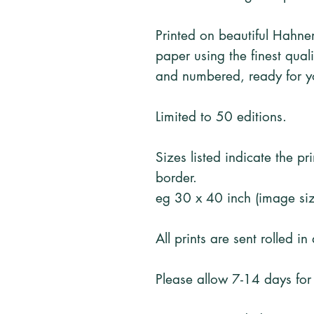
Printed on beautiful Hahn
paper using the finest qual
and numbered, ready for y
Limited to 50 editions.
Sizes listed indicate the p
border.
eg 30 x 40 inch (image siz
All prints are sent rolled in
Please allow 7-14 days for