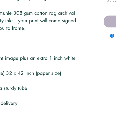
Selec
emuhle 308 gsm cotton rag archival
ity inks, your print will come signed
ou to frame.
rint image plus an extra 1 inch white
e) 32 x 42 inch (paper size)
 a sturdy tube.
 delivery