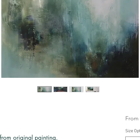
From
Size Op
 from original painting.