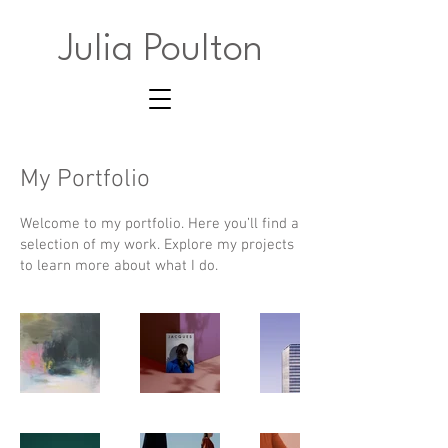
Julia Poulton
My Portfolio
Welcome to my portfolio. Here you’ll find a
selection of my work. Explore my projects
to learn more about what I do.