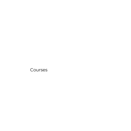
Courses