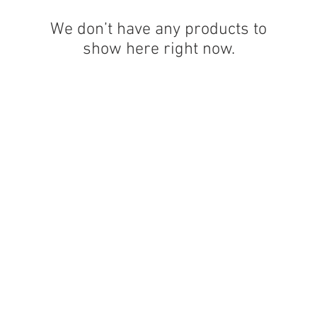
We don’t have any products to
show here right now.