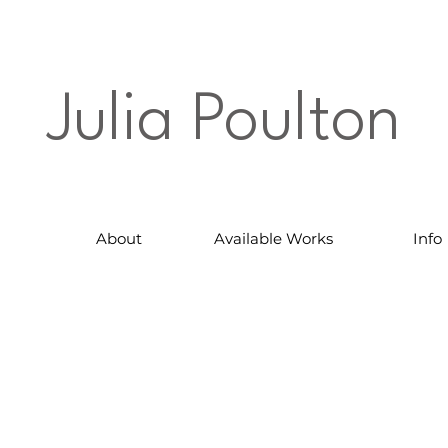
Julia Poulton
About
Available Works
Info